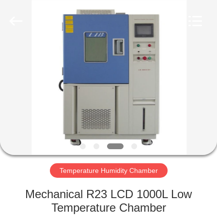
Xi'An
LIB
Environmental
Simulation
Industry.
All
Rights
Reserved.
HOME
PRODUCTS
ABOUT
US
FACTORY
TOUR
Temperature Humidity Chamber
Mechanical R23 LCD 1000L Low
QUALITY
Temperature Chamber