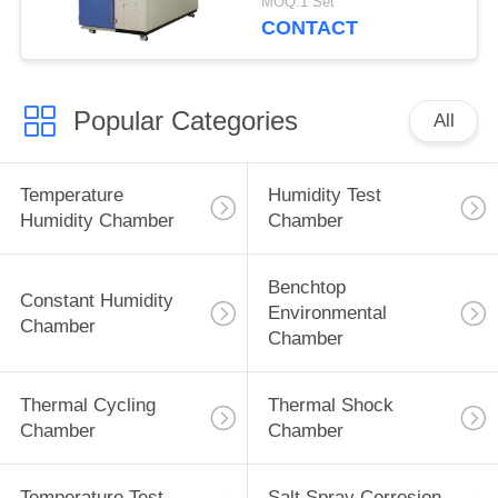
MOQ:1 Set
CONTACT
Popular Categories
All
Temperature
Humidity Test
Humidity Chamber
Chamber
Benchtop
Constant Humidity
Environmental
Chamber
Chamber
Thermal Cycling
Thermal Shock
Chamber
Chamber
Temperature Test
Salt Spray Corrosion