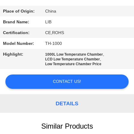
CONTROL
Place of Origin:
China
CONTACT
Brand Name:
LIB
US
Certification:
CE,ROHS
Model Number:
TH-1000
NEWS
Highlight:
,
1000L Low Temperature Chamber
,
LCD Low Temperature Chamber
Low Temperature Chamber Price
REQUEST
A
CONTACT US!
QUOTE
DETAILS
SITEMAP
PRIVACY
Similar Products