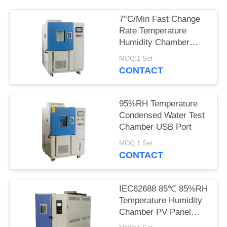
POLICY
7°C/Min Fast Change
Rate Temperature
Humidity Chamber
Thermal Cycle
MOQ:1 Set
Chamber
CONTACT
95%RH Temperature
Condensed Water Test
Chamber USB Port
MOQ:1 Set
CONTACT
IEC62688 85℃ 85%RH
Temperature Humidity
Chamber PV Panel
Humidity Freeze Test