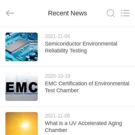
Xi'An
LIB
Environmental
Simulation
Recent News
Industry.
All
Rights
Reserved.
HOME
2021-11-04
Semiconductor Environmental
PRODUCTS
Reliability Testing
ABOUT
2020-10-19
US
EMC Certification of Environmental
Test Chamber
FACTORY
TOUR
2021-11-09
What is a UV Accelerated Aging
QUALITY
Chamber