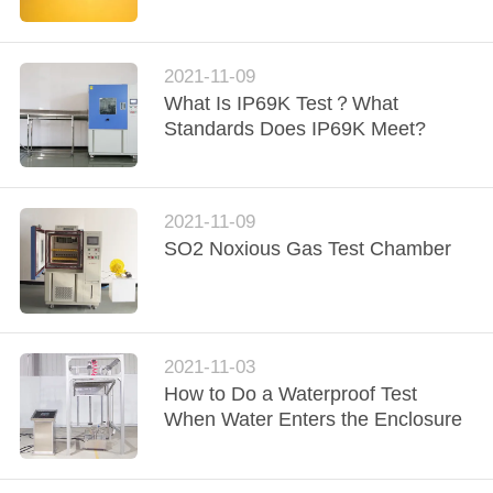
CONTROL
CONTACT
2021-11-09
What Is IP69K Test？What
US
Standards Does IP69K Meet?
NEWS
2021-11-09
REQUEST
SO2 Noxious Gas Test Chamber
A
QUOTE
2021-11-03
SITEMAP
How to Do a Waterproof Test
When Water Enters the Enclosure
PRIVACY