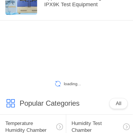
IPX9K Test Equipment
loading...
Popular Categories
All
Temperature
Humidity Test
Humidity Chamber
Chamber