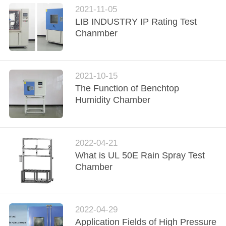
POLICY
2021-11-05
LIB INDUSTRY IP Rating Test
Chanmber
2021-10-15
The Function of Benchtop
Humidity Chamber
2022-04-21
What is UL 50E Rain Spray Test
Chamber
2022-04-29
Application Fields of High Pressure