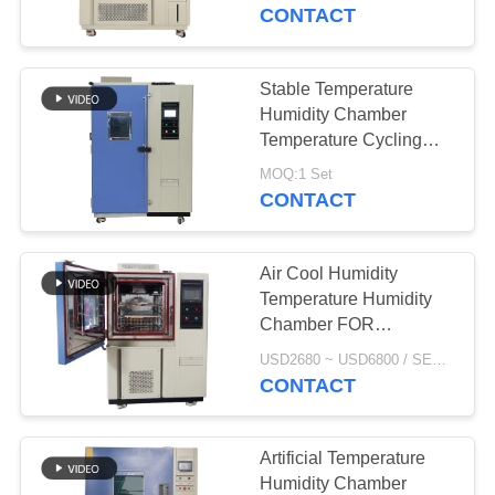
CONTROL
CONTACT
CONTACT
Stable Temperature
51
US
Humidity Chamber
Constant Humidity
Temperature Cycling
Chamber For Pv Panel
NEWS
Chamber
MOQ:1 Set
CONTACT
REQUEST
Air Cool Humidity
A
Temperature Humidity
QUOTE
Chamber FOR
45
Electronics Industry
USD2680 ~ USD6800 / SET MOQ:1 Set
Benchtop
CONTACT
SITEMAP
Environmental
PRIVACY
Artificial Temperature
Chamber
Humidity Chamber