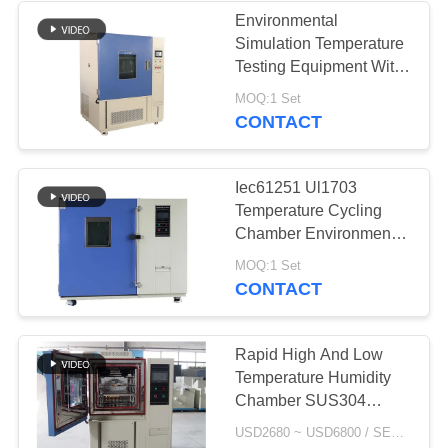
Environmental
Simulation Temperature
10
Testing Equipment With
Temperature Test
Centrifugal Wind Fan
MOQ:1 Set
CONTACT
Chamber
Iec61251 Ul1703
Temperature Cycling
Chamber Environmental
Testing Machine
84
MOQ:1 Set
CONTACT
Salt Spray
Corrosion Test
Rapid High And Low
Temperature Humidity
Chamber
Chamber SUS304
Stainless Steel Interior
USD2680 ~ USD6800 / SET MOQ:1 Set
Material