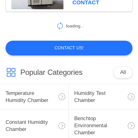
CONTACT
56
Xenon Test
loading...
Chamber
CONTACT US!
Popular Categories
All
54
UV Weathering Test
Temperature
Humidity Test
Chamber
Humidity Chamber
Chamber
Benchtop
Constant Humidity
Environmental
Chamber
Chamber