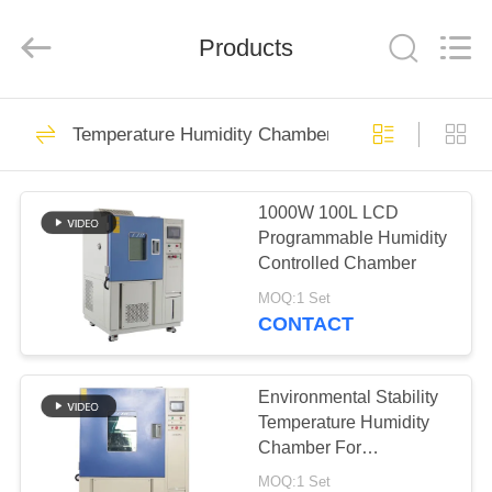
Xi'An
LIB
Environmental
Simulation
Products
Industry.
All
Rights
Reserved.
HOME
58
Temperature Humidity Chamber
Temperature
PRODUCTS
Humidity Chamber
1000W 100L LCD
Programmable Humidity
ABOUT
Controlled Chamber
US
MOQ:1 Set
CONTACT
56
FACTORY
Humidity Test
TOUR
Environmental Stability
Temperature Humidity
Chamber
Chamber For
QUALITY
Refrigerated Heat Test
MOQ:1 Set