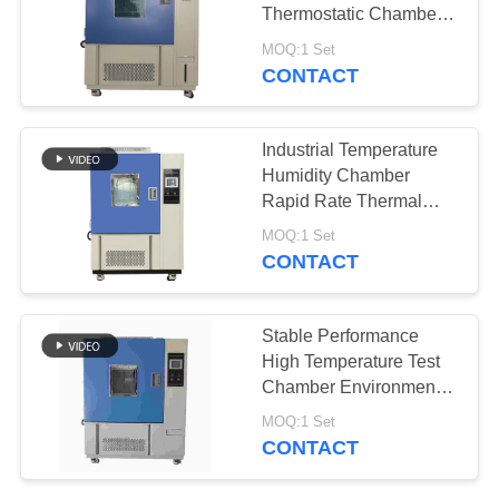
POLICY
Thermostatic Chambers
For Batteries
MOQ:1 Set
CONTACT
39
Thermal Cycling
Industrial Temperature
Chamber
Humidity Chamber
Rapid Rate Thermal
Cycle Chamber
MOQ:1 Set
CONTACT
9
Stable Performance
Thermal Shock
High Temperature Test
Chamber Environmental
Chamber
Simulation Chamber
MOQ:1 Set
CONTACT