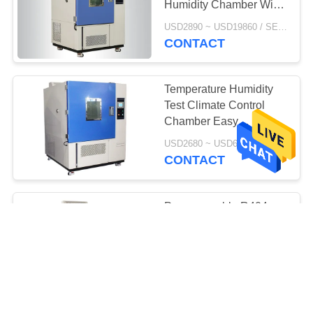
Humidity Chamber With
PU Movable Wheel
USD2890 ~ USD19860 / SET MOQ:1 Set
CONTACT
Temperature Humidity
Test Climate Control
Chamber Easy
Operation High
USD2680 ~ USD6800 / SET MOQ:1 Set
Performance
CONTACT
Programmable R404a
Temperature Humidity
Test Machine
USD2680 ~ USD6800 / SET MOQ:1 Set
CONTACT