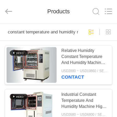
Xi'An
LIB
Environmental
Simulation
Products
Industry.
All
Rights
Reserved.
HOME
constant temperature and humidity machine
PRODUCTS
Relative Humidity
Constant Temperature
ABOUT
And Humidity Machine
US
Cold Resistance
USD2890 ~ USD19860 / SET MOQ:1 Set
CONTACT
FACTORY
TOUR
Industrial Constant
Temperature And
Humidity Machine High
QUALITY
Accuracy RoHS
USD2680 ~ USD6800 / SET MOQ:1 Set