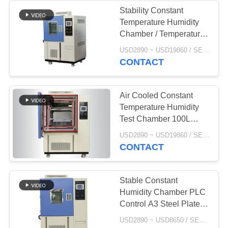
Stability Constant
Temperature Humidity
Chamber / Temperature
Controlled Environment
USD2890 ~ USD19860 / SET MOQ:1 Set
Chamber
CONTACT
Air Cooled Constant
Temperature Humidity
Test Chamber 100L
225L 408L 1000L
USD2890 ~ USD19860 / SET MOQ:1 Set
CONTACT
Stable Constant
Humidity Chamber PLC
Control A3 Steel Plate
Exterior Material
USD2890 ~ USD8650 / SET MOQ:1 Set