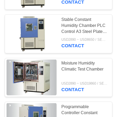
CONTACT
Stable Constant
Humidity Chamber PLC
Control A3 Steel Plate
Exterior Material
USD2890 ~ USD8650 / SET MOQ:1 Set
CONTACT
Moisture Humidity
Climatic Test Chamber
USD2890 ~ USD19860 / SET MOQ:1 Set
CONTACT
Programmable
Controller Constant