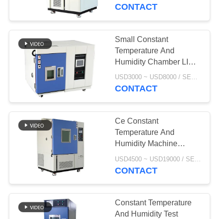
CONTROL
CONTACT
CONTACT
Small Constant
US
Temperature And
Humidity Chamber LIB
Stability Testing In
NEWS
USD3000 ~ USD8000 / SET MOQ:1 Set
Pharmaceutical T-50 T-
CONTACT
80
REQUEST
Ce Constant
A
Temperature And
QUOTE
Humidity Machine
Thermal Stability Test
USD4500 ~ USD19000 / SET MOQ:1 Set
Chamber
CONTACT
SITEMAP
PRIVACY
Constant Temperature
And Humidity Test