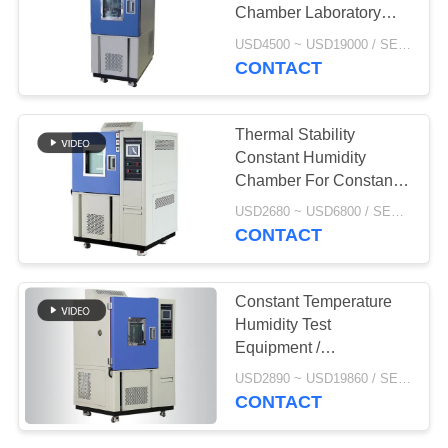
POLICY
Chamber Laboratory
Test Chamber 100L
USD4500 ~ USD19000 / SET MOQ:1 Set
250L
CONTACT
Thermal Stability
Constant Humidity
Chamber For Constant
Temperature Testing
USD2680 ~ USD6800 / SET MOQ:1 Set
CONTACT
Constant Temperature
Humidity Test
Equipment /
Temperature Controlled
USD2890 ~ USD19860 / SET MOQ:1 Set
Chamber 225 L
CONTACT