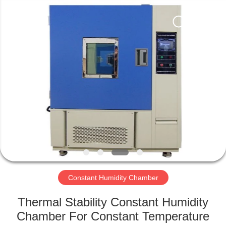
Xi'An
LIB
Environmental
Simulation
Industry.
All
Rights
Reserved.
HOME
PRODUCTS
ABOUT
US
FACTORY
TOUR
Constant Humidity Chamber
Thermal Stability Constant Humidity
QUALITY
Chamber For Constant Temperature