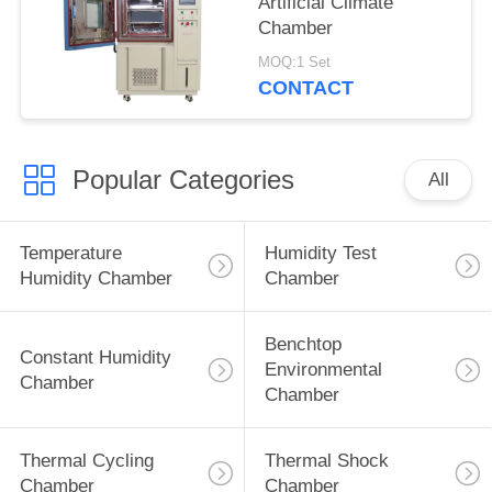
Artificial Climate
Chamber
MOQ:1 Set
CONTACT
Popular Categories
All
Temperature
Humidity Test
Humidity Chamber
Chamber
Benchtop
Constant Humidity
Environmental
Chamber
Chamber
Thermal Cycling
Thermal Shock
Chamber
Chamber