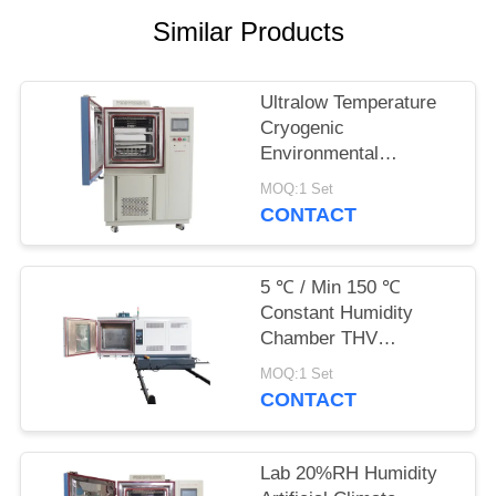
POLICY
Similar Products
Ultralow Temperature
Cryogenic
Environmental
Chamber -120℃
MOQ:1 Set
CONTACT
5 ℃ / Min 150 ℃
Constant Humidity
Chamber THV
Vibration Chamber
MOQ:1 Set
CONTACT
Lab 20%RH Humidity