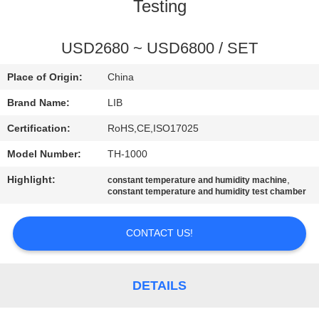
CONTROL
Testing
CONTACT
USD2680 ~ USD6800 / SET
US
Place of Origin:
China
Brand Name:
LIB
NEWS
Certification:
RoHS,CE,ISO17025
Model Number:
TH-1000
REQUEST
Highlight:
,
constant temperature and humidity machine
A
constant temperature and humidity test chamber
QUOTE
CONTACT US!
SITEMAP
DETAILS
PRIVACY