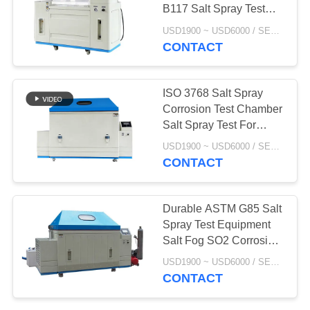
POLICY
B117 Salt Spray Test
Standard
USD1900 ~ USD6000 / SET MOQ:1 Set
CONTACT
ISO 3768 Salt Spray
Corrosion Test Chamber
Salt Spray Test For
Stainless Stee
USD1900 ~ USD6000 / SET MOQ:1 Set
CONTACT
Durable ASTM G85 Salt
Spray Test Equipment
Salt Fog SO2 Corrosion
Cabinet
USD1900 ~ USD6000 / SET MOQ:1 Set
CONTACT