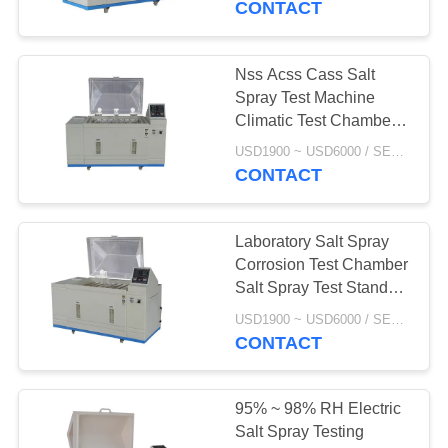
CONTACT
Nss Acss Cass Salt
Spray Test Machine
Climatic Test Chamber
320 L Iso9227
USD1900 ~ USD6000 / SET MOQ:1 Set
CONTACT
Laboratory Salt Spray
Corrosion Test Chamber
Salt Spray Test Standard
For Zinc Plating
USD1900 ~ USD6000 / SET MOQ:1 Set
CONTACT
95% ~ 98% RH Electric
Salt Spray Testing