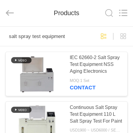
Xi'An
LIB
Environmental
Simulation
Products
Industry.
All
Rights
Reserved.
HOME
salt spray test equipment
PRODUCTS
IEC 62660-2 Salt Spray
Test Equipment NSS
ABOUT
Aging Electronics
US
MOQ:1 Set
CONTACT
FACTORY
TOUR
Continuous Salt Spray
Test Equipment 110 L
Salt Spray Test For Paint
QUALITY
USD1900 ~ USD6000 / SET MOQ:1 Set