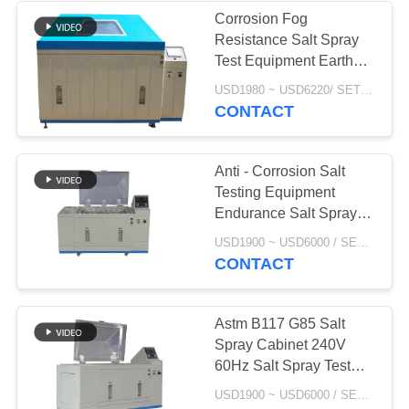
Corrosion Fog
Resistance Salt Spray
Test Equipment Earth
Leakage Protection
USD1980 ~ USD6220/ SET MOQ:1 Set
CONTACT
Anti - Corrosion Salt
Testing Equipment
Endurance Salt Spray
Test For Powder Coating
USD1900 ~ USD6000 / SET MOQ:1 Set
CONTACT
Astm B117 G85 Salt
Spray Cabinet 240V
60Hz Salt Spray Test
For Galvanized Steel
USD1900 ~ USD6000 / SET MOQ:1 Set