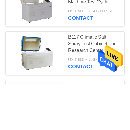
Machine Test Cycle
USD1900 ~ USD6000 / SET MOQ:1 Set
CONTACT
B117 Climatic Salt
Spray Test Cabinet For
Research Center
USD1900 ~ USD6000 / SET MOQ:1 Set
CONTACT
Economical Salt Spray
Test Chamber / Salt
Spray Environmental
Simulation Chamber
USD2100 ~ USD8200/ SET MOQ:1 Set
CONTACT