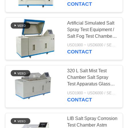
CONTROL
CONTACT
CONTACT
Artificial Simulated Salt
US
Spray Test Equipment /
Salt Fog Test Chamber
For Automobile
NEWS
USD1900 ~ USD6000 / SET MOQ:1 Set
CONTACT
REQUEST
320 L Salt Mist Test
A
Chamber Salt Spray
QUOTE
Test Apparatus Glass
Fiber Reinforced
USD1900 ~ USD6000 / SET MOQ:1 Set
Plastics Material
CONTACT
SITEMAP
PRIVACY
LIB Salt Spray Corrosion
Test Chamber Astm