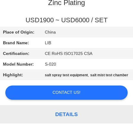
CONTROL
Zinc Plating
CONTACT
USD1900 ~ USD6000 / SET
US
Place of Origin:
China
Brand Name:
LIB
NEWS
Certification:
CE RoHS ISO17025 CSA
Model Number:
S-020
REQUEST
Highlight:
,
salt spray test equipment
salt mist test chamber
A
QUOTE
CONTACT US!
SITEMAP
DETAILS
PRIVACY