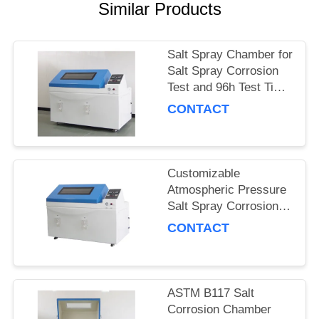
POLICY
Similar Products
Salt Spray Chamber for
Salt Spray Corrosion
Test and 96h Test Time
with Quality
CONTACT
Customizable
Atmospheric Pressure
Salt Spray Corrosion
Test Chamber for Metal
CONTACT
Samples
ASTM B117 Salt
Corrosion Chamber