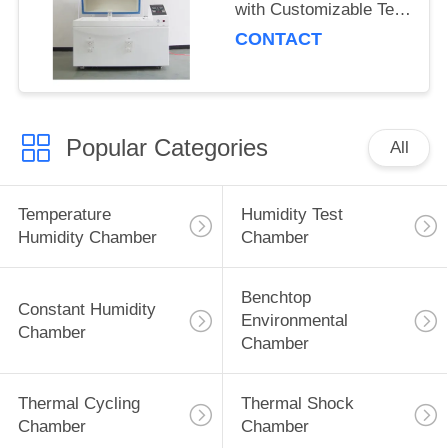
with Customizable Test
Sample Quantity
CONTACT
Popular Categories
All
Temperature
Humidity Test
Humidity Chamber
Chamber
Benchtop
Constant Humidity
Environmental
Chamber
Chamber
Thermal Cycling
Thermal Shock
Chamber
Chamber