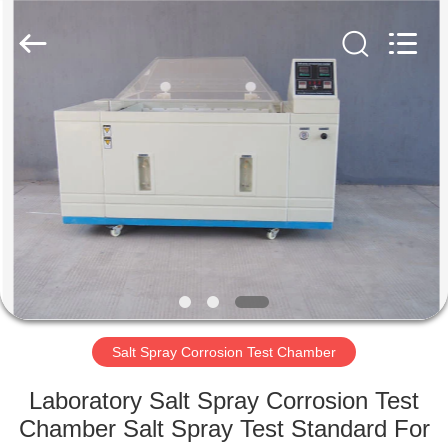
Xi'An
LIB
Environmental
Simulation
Industry.
All
Rights
Reserved.
HOME
PRODUCTS
ABOUT
US
FACTORY
TOUR
Salt Spray Corrosion Test Chamber
Laboratory Salt Spray Corrosion Test
QUALITY
Chamber Salt Spray Test Standard For