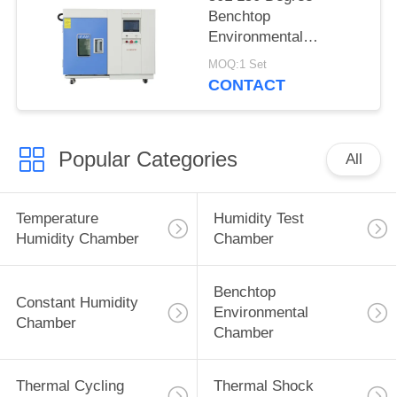
Benchtop
Environmental
Chamber Hot Cold
MOQ:1 Set
Climate Chamber
CONTACT
Popular Categories
All
Temperature
Humidity Test
Humidity Chamber
Chamber
Benchtop
Constant Humidity
Environmental
Chamber
Chamber
Thermal Cycling
Thermal Shock