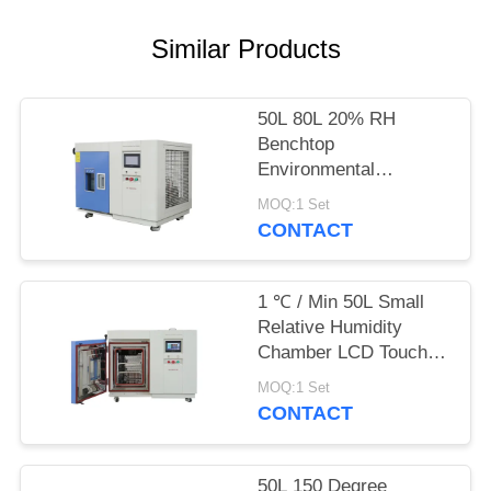
POLICY
Similar Products
50L 80L 20% RH
Benchtop
Environmental
Chamber Small
MOQ:1 Set
Moisture Test Machine
CONTACT
1 ℃ / Min 50L Small
Relative Humidity
Chamber LCD Touch
Screen
MOQ:1 Set
CONTACT
50L 150 Degree