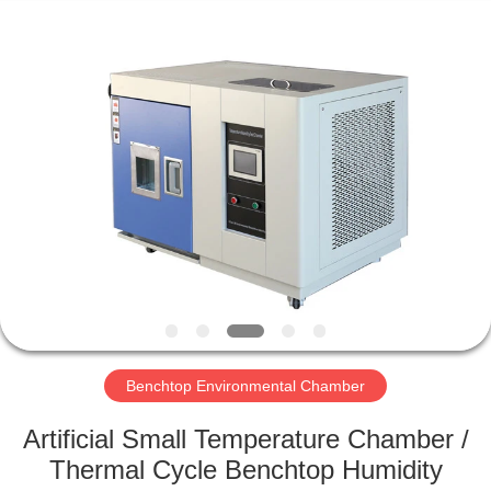
Xi'An
LIB
Environmental
Simulation
Industry.
All
Rights
Reserved.
HOME
PRODUCTS
ABOUT
US
FACTORY
TOUR
Benchtop Environmental Chamber
Artificial Small Temperature Chamber /
QUALITY
Thermal Cycle Benchtop Humidity