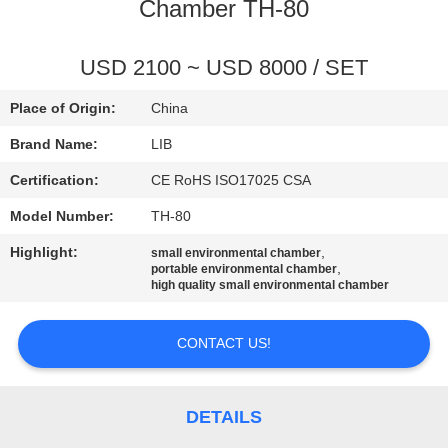
CONTROL
Chamber TH-80
CONTACT
USD 2100 ~ USD 8000 / SET
US
Place of Origin:
China
Brand Name:
LIB
NEWS
Certification:
CE RoHS ISO17025 CSA
Model Number:
TH-80
REQUEST
Highlight:
,
small environmental chamber
A
,
portable environmental chamber
high quality small environmental chamber
QUOTE
CONTACT US!
SITEMAP
PRIVACY
DETAILS