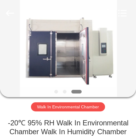
Xi'An
LIB
Environmental
Simulation
Industry.
All
Rights
Reserved.
HOME
PRODUCTS
ABOUT
US
FACTORY
TOUR
Walk In Environmental Chamber
-20℃ 95% RH Walk In Environmental
QUALITY
Chamber Walk In Humidity Chamber