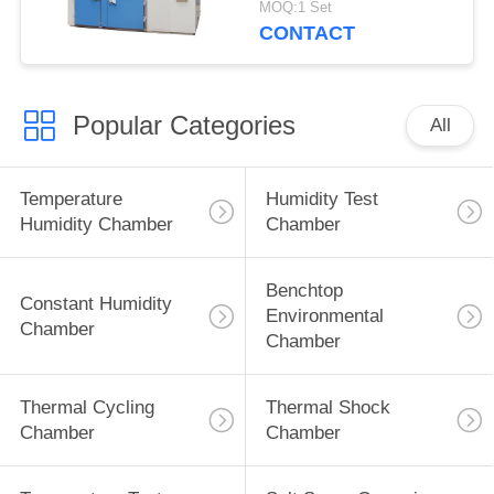
MOQ:1 Set
Insulation
CONTACT
Popular Categories
All
Temperature
Humidity Test
Humidity Chamber
Chamber
Benchtop
Constant Humidity
Environmental
Chamber
Chamber
Thermal Cycling
Thermal Shock
Chamber
Chamber