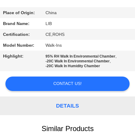
CONTROL
Place of Origin:
China
CONTACT
Brand Name:
LIB
US
Certification:
CE,ROHS
Model Number:
Walk-Ins
NEWS
Highlight:
,
95% RH Walk In Environmental Chamber
,
-20C Walk In Environmental Chamber
-20C Walk In Humidity Chamber
REQUEST
A
CONTACT US!
QUOTE
DETAILS
SITEMAP
PRIVACY
Similar Products