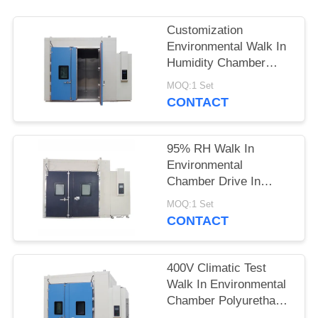
POLICY
Customization
Environmental Walk In
Humidity Chamber
Touch Screen
MOQ:1 Set
Controller
CONTACT
95% RH Walk In
Environmental
Chamber Drive In
Temperature Aging
MOQ:1 Set
Machine
CONTACT
400V Climatic Test
Walk In Environmental
Chamber Polyurethane
Foam Thermal