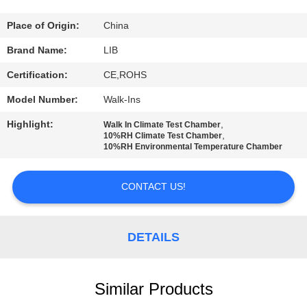
CONTROL
Place of Origin:
China
CONTACT
Brand Name:
LIB
US
Certification:
CE,ROHS
Model Number:
Walk-Ins
NEWS
Highlight:
,
Walk In Climate Test Chamber
,
10%RH Climate Test Chamber
10%RH Environmental Temperature Chamber
REQUEST
A
CONTACT US!
QUOTE
DETAILS
SITEMAP
PRIVACY
Similar Products