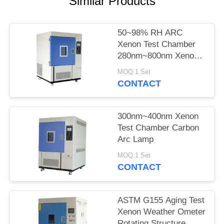
Similar Products
POLICY
50~98% RH ARC
Xenon Test Chamber
280nm~800nm Xenon
Tester
MOQ:1 Set
CONTACT
300nm~400nm Xenon
Test Chamber Carbon
Arc Lamp
MOQ:1 Set
CONTACT
ASTM G155 Aging Test
Xenon Weather Ometer
Rotating Structure