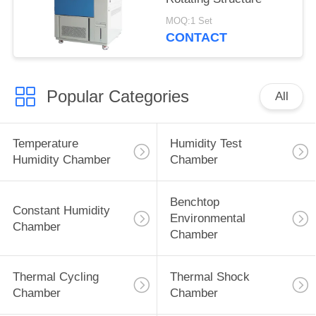
MOQ:1 Set
CONTACT
Popular Categories
All
Temperature
Humidity Test
Humidity Chamber
Chamber
Benchtop
Constant Humidity
Environmental
Chamber
Chamber
Thermal Cycling
Thermal Shock
Chamber
Chamber