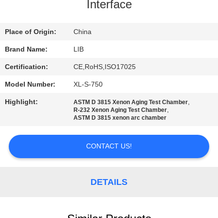
CONTROL
Interface
CONTACT
Place of Origin:
China
US
Brand Name:
LIB
Certification:
CE,RoHS,ISO17025
NEWS
Model Number:
XL-S-750
Highlight:
,
ASTM D 3815 Xenon Aging Test Chamber
REQUEST
,
R-232 Xenon Aging Test Chamber
ASTM D 3815 xenon arc chamber
A
QUOTE
CONTACT US!
SITEMAP
DETAILS
PRIVACY