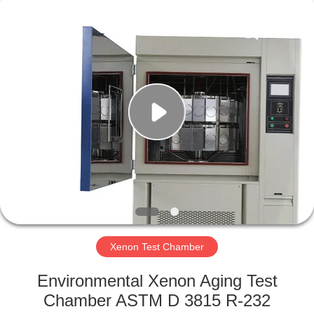
Xi'An
LIB
Environmental
Simulation
Industry.
All
Rights
Reserved.
HOME
PRODUCTS
ABOUT
US
FACTORY
TOUR
Xenon Test Chamber
Environmental Xenon Aging Test
QUALITY
Chamber ASTM D 3815 R-232