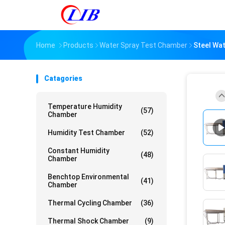
Home
Products
Water Spray Test Chamber
Steel Wa
Catagories
Temperature Humidity
(57)
Chamber
Humidity Test Chamber
(52)
Constant Humidity
(48)
Chamber
Benchtop Environmental
(41)
Chamber
Thermal Cycling Chamber
(36)
Thermal Shock Chamber
(9)