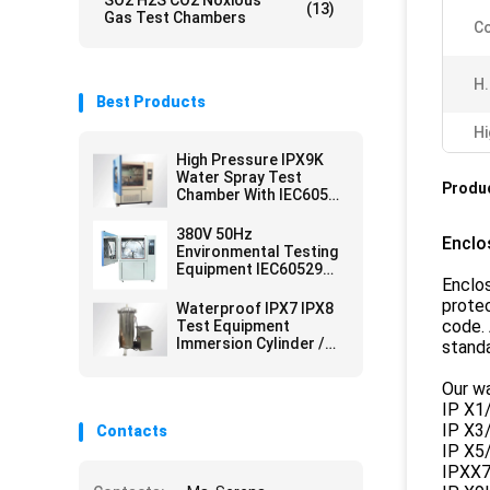
SO2 H2S CO2 Noxious
(13)
Gas Test Chambers
Co
H.
Best Products
Hi
High Pressure IPX9K
Water Spray Test
Produc
Chamber With IEC60529
Standard
380V 50Hz
Enclo
Environmental Testing
Equipment IEC60529
Enclo
IPX3 IPX4 Rainfall Test
Lab Equipment
protec
Waterproof IPX7 IPX8
code. 
Test Equipment
Immersion Cylinder /
standa
Immersion Tank
Our wa
IP X1/
IP X3/
Contacts
IP X5/
IPXX7