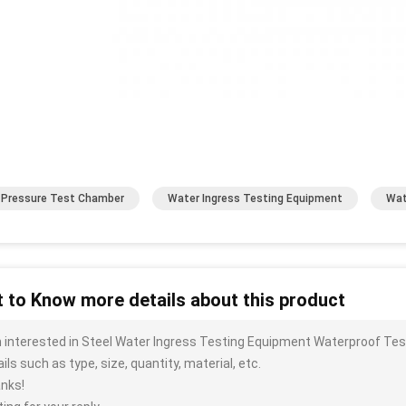
 Pressure Test Chamber
Water Ingress Testing Equipment
Wat
 to Know more details about this product
m interested in Steel Water Ingress Testing Equipment Waterproof T
ils such as type, size, quantity, material, etc.
nks!