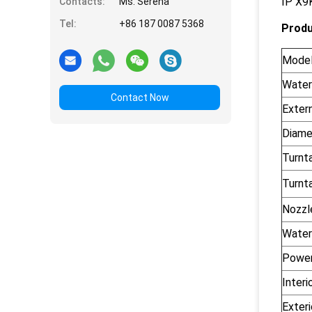
IP X9K
Contacts:
Ms. Serena
Tel:
+86 187 0087 5368
Produ
Mode
Water
Contact Now
Exter
Diame
Turnt
Turnt
Nozzle
Water
Power
Interi
Exteri