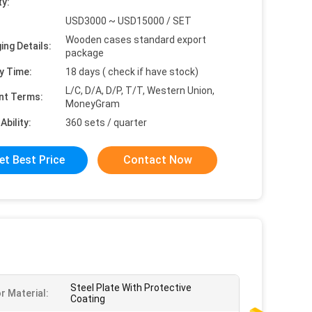
ty:
USD3000 ~ USD15000 / SET
Wooden cases standard export
ing Details:
package
y Time:
18 days ( check if have stock)
L/C, D/A, D/P, T/T, Western Union,
nt Terms:
MoneyGram
Ability:
360 sets / quarter
et Best Price
Contact Now
Steel Plate With Protective
r Material:
Coating