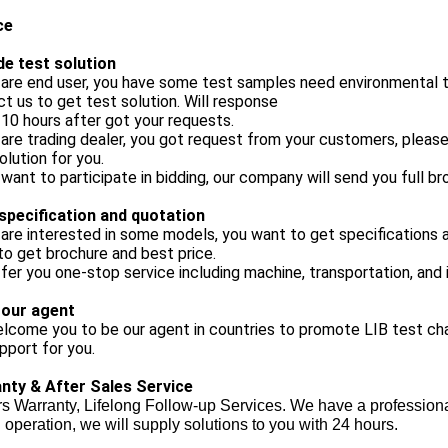
ce
de test solution
 are end user, you have some test samples need environmental te
t us to get test solution. Will response
 10 hours after got your requests.
 are trading dealer, you got request from your customers, pleas
olution for you.
 want to participate in bidding, our company will send you full br
specification and quotation
 are interested in some models, you want to get specifications a
o get brochure and best price.
ffer you one-stop service including machine, transportation, and i
 our agent
come you to be our agent in countries to promote LIB test cha
upport for you.
nty & After Sales Service
s Warranty, Lifelong Follow-up Services. We have a professiona
 operation, we will supply solutions to you with 24 hours.