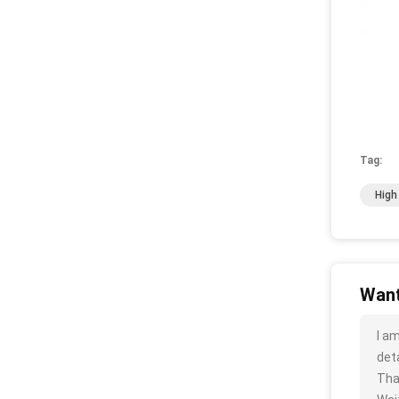
Tag:
High
Want
I a
deta
Tha