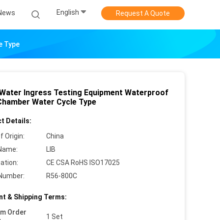
English
News
Request A Quote
e Type
 Water Ingress Testing Equipment Waterproof
Chamber Water Cycle Type
t Details:
f Origin:
China
Name:
LIB
cation:
CE CSA RoHS ISO17025
Number:
R56-800C
t & Shipping Terms:
um Order
1 Set