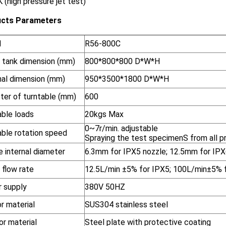
 (high pressure jet test)
cts Parameters
l
R56-800C
 tank dimension (mm)
800*800*800 D*W*H
nal dimension (mm)
950*3500*1800 D*W*H
ter of turntable (mm)
600
able loads
20kgs Max
0~7r/min. adjustable
able rotation speed
Spraying the test specimenS from all pr
 internal diameter
6.3mm for IPX5 nozzle; 12.5mm for IPX
 flow rate
12.5L/min ±5% for IPX5; 100L/min±5% 
 supply
380V 50HZ
or material
SUS304 stainless steel
or material
Steel plate with protective coating