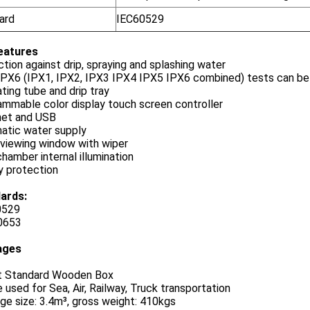
ard
IEC60529
eatures
tion against drip, spraying and splashing water
IPX6 (IPX1, IPX2, IPX3 IPX4 IPX5 IPX6 combined) tests can be
ating tube and drip tray
mmable color display touch screen controller
net and USB
atic water supply
 viewing window with wiper
hamber internal illumination
y protection
ards:
0529
0653
ages
t Standard Wooden Box
 used for Sea, Air, Railway, Truck transportation
e size: 3.4m³, gross weight: 410kgs