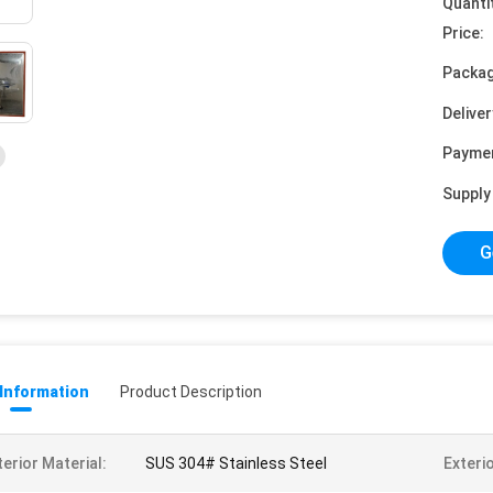
Quanti
Price:
Packag
Deliver
Payme
Supply 
G
 Information
Product Description
terior Material:
SUS 304# Stainless Steel
Exterio