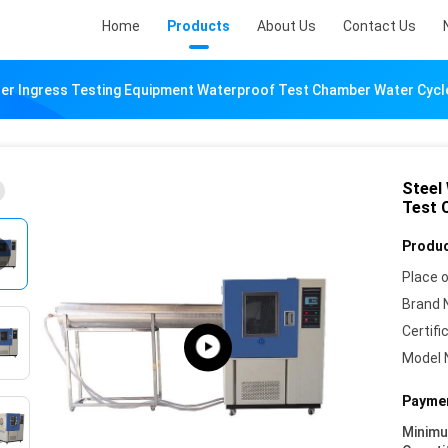
Home
Products
About Us
Contact Us
ter Ingress Testing Equipment Waterproof Test Chamber Water Cycl
Steel
Test 
Produc
Place o
Brand 
Certifi
Model 
Paymen
Minim