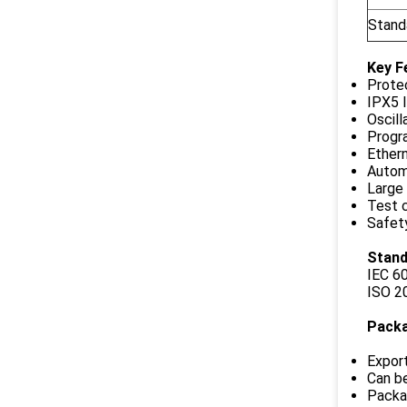
Stand
Key F
Protec
IPX5 
Oscill
Progra
Ether
Autom
Large
Test c
Safet
Stand
IEC 6
ISO 2
Pack
Expor
Can be
Packag