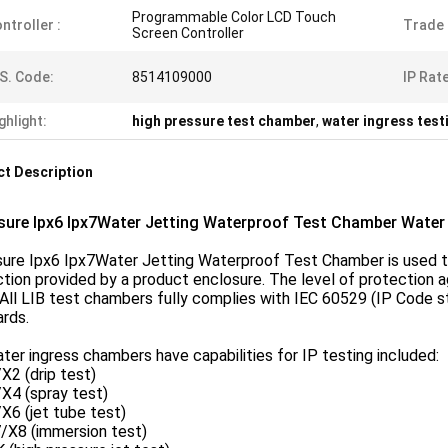
Programmable Color LCD Touch
ntroller :
Trade
Screen Controller
S. Code:
8514109000
IP Rate
ghlight:
high pressure test chamber
,
water ingress tes
t Description
sure Ipx6 Ipx7Water Jetting Waterproof Test Chamber Water
sure Ipx6 Ipx7Water Jetting Waterproof Test Chamber is used to
tion provided by a product enclosure. The level of protection a
All LIB test chambers fully complies with IEC 60529 (IP Code s
rds.
ter ingress chambers have capabilities for IP testing included:
X2 (drip test)
X4 (spray test)
X6 (jet tube test)
/X8 (immersion test)