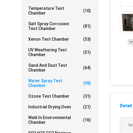
Temperature Test
(10)
Chamber
Salt Spray Corrosion
(81)
Test Chamber
Xenon Test Chamber
(53)
UV Weathering Test
(51)
Chamber
Sand And Dust Test
(64)
Chamber
Water Spray Test
(98)
Chamber
Ozone Test Chamber
(31)
Detail
Industrial Drying Oven
(21)
Walk In Environmental
(16)
Chamber
In