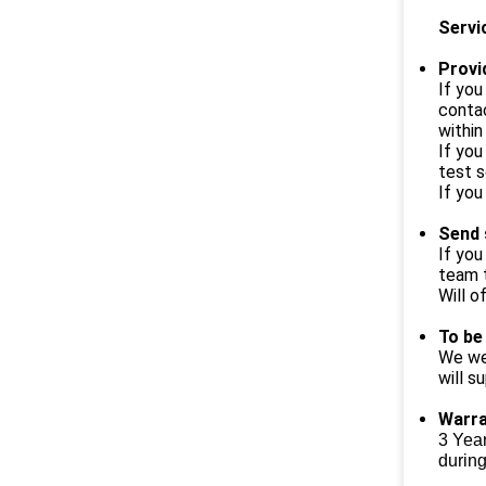
Servi
Provi
If you
contac
within
If you
test s
If you
Send 
If you
team t
Will o
To be
We wel
will s
Warra
3 Year
during