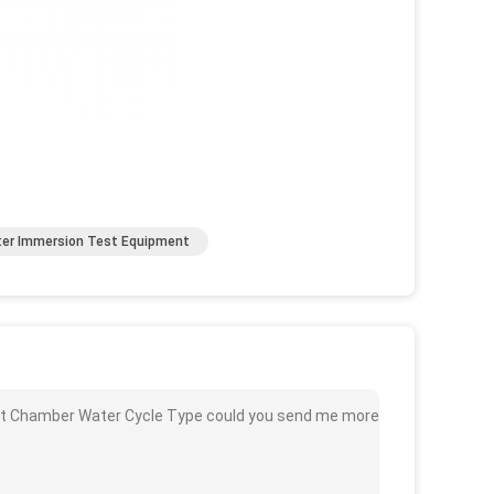
er Immersion Test Equipment
est Chamber Water Cycle Type could you send me more