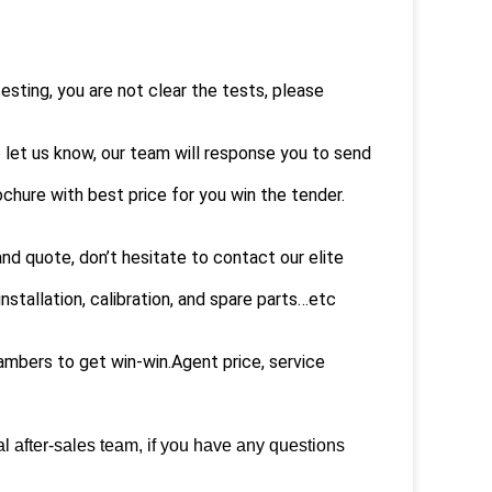
sting, you are not clear the tests, please
e let us know, our team will response you to send
ochure with best price for you win the tender.
nd quote, don’t hesitate to contact our elite
nstallation, calibration, and spare parts…etc
mbers to get win-win.Agent price, service
l after-sales team, if you have any questions