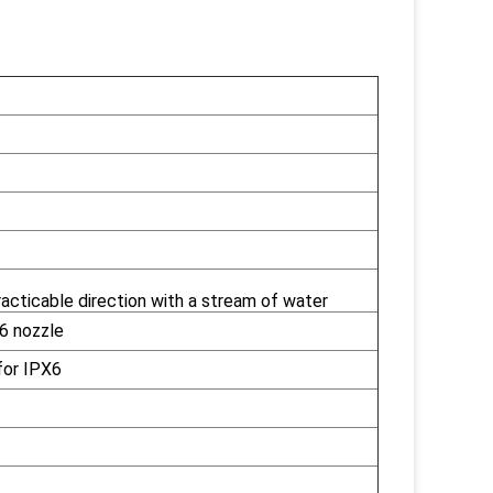
acticable direction with a stream of water
6 nozzle
for IPX6