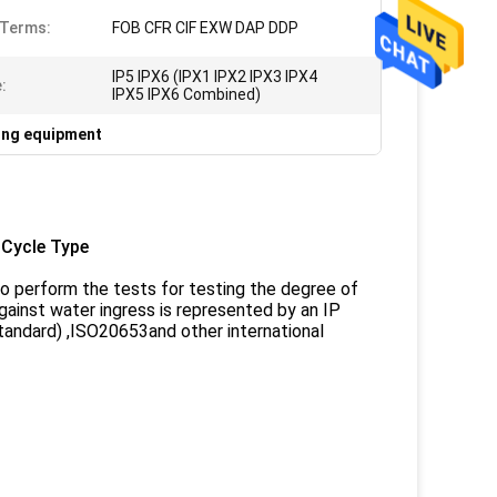
 Terms:
FOB CFR CIF EXW DAP DDP
IP5 IPX6 (IPX1 IPX2 IPX3 IPX4
:
IPX5 IPX6 Combined)
ting equipment
 Cycle Type
 perform the tests for testing the degree of
gainst water ingress is represented by an IP
tandard) ,ISO20653and other international