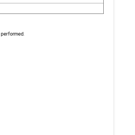
 performed.