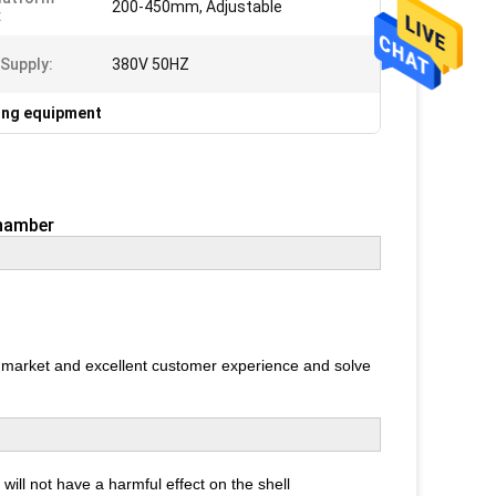
200-450mm, Adjustable
:
Supply:
380V 50HZ
ting equipment
Chamber
r market and excellent customer experience and solve
 will not have a harmful effect on the shell