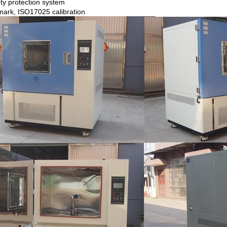
ty protection system
ark, ISO17025 calibration