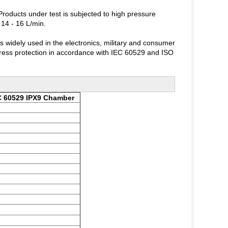
ducts under test is subjected to high pressure
 14 - 16 L/min.
idely used in the electronics, military and consumer
ingress protection in accordance with IEC 60529 and ISO
C 60529 IPX9 Chamber