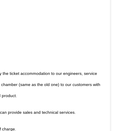
y the ticket accommodation to our engineers, service
test chamber (same as the old one) to our customers with
d product.
can provide sales and technical services.
f charge.