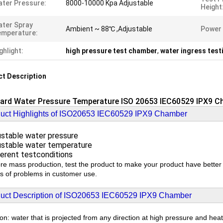
ter Pressure:
8000-10000 Kpa Adjustable
Height
ter Spray
Ambient ~ 88℃ ,Adjustable
Power 
emperature:
ghlight:
high pressure test chamber
,
water ingress tes
t Description
ard Water Pressure Temperature ISO 20653 IEC60529 IPX9 
uct Highlights of ISO20653 IEC60529 IPX9 Chamber
stable water pressure
stable water temperature
erent testconditions
re mass production, test the product to make your product have bette
nds of problems in customer use.
uct Description of ISO20653 IEC60529 IPX9 Chamber
ion: water that is projected from any direction at high pressure and heat