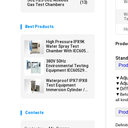
SO2 H2S CO2 Noxious
Wa
(13)
Gas Test Chambers
Wa
T
Best Products
Hi
High Pressure IPX9K
Produc
Water Spray Test
Chamber With IEC60529
Standard
Stand
380V 50Hz
Prod
Environmental Testing
Equipment IEC60529
IPX3 IPX4 Rainfall Test
▼Adju
Lab Equipment
Waterproof IPX7 IPX8
▼Adju
Test Equipment
▼Diff
Immersion Cylinder /
▼
Immersion Tank
Befo
all ki
Prod
Contacts
Definit