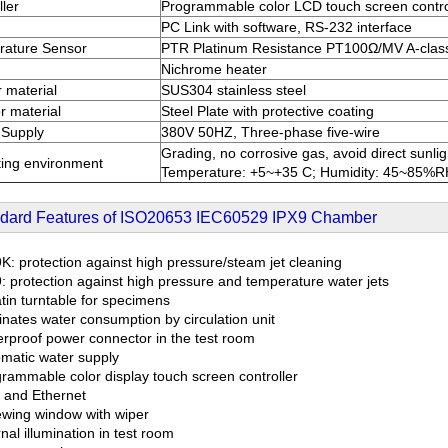
ller
Programmable color LCD touch screen contro
PC Link with software, RS-232 interface
rature Sensor
PTR Platinum Resistance PT100Ω/MV A-clas
Nichrome heater
r material
SUS304 stainless steel
r material
Steel Plate with protective coating
 Supply
380V 50HZ, Three-phase five-wire
Grading, no corrosive gas, avoid direct sunlig
ing environment
Temperature: +5~+35 C; Humidity: 45~85%R
dard Features of ISO20653 IEC60529 IPX9 Chamber
K: protection against high pressure/steam jet cleaning
: protection against high pressure and temperature water jets
tin turntable for specimens
inates water consumption by circulation unit
rproof power connector in the test room
matic water supply
rammable color display touch screen controller
and Ethernet
ewing window with wiper
nal illumination in test room