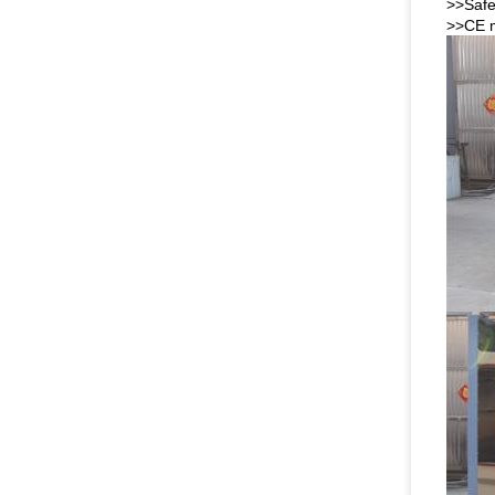
>>Safe
>>CE m