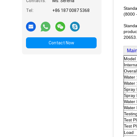
Contacts:
Ms. Serena
Standa
Tel:
+86 187 0087 5368
(8000 
Standa
product
20653.
Contact Now
Main
Model
Intern
Overal
Water 
Water 
Spray 
Spray
Water 
Water 
Testin
Test P
Test P
Load