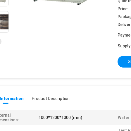
Quanti
Price:
Packag
Deliver
Payme
Supply 
G
 Information
Product Description
ternal
1000*1200*1000 (mm)
Water 
mensions:
Test P