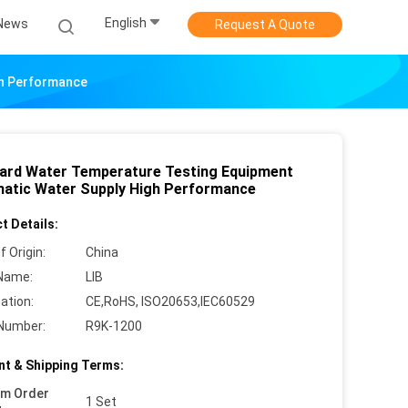
English
News
Request A Quote
gh Performance
ard Water Temperature Testing Equipment
atic Water Supply High Performance
t Details:
f Origin:
China
Name:
LIB
cation:
CE,RoHS, ISO20653,IEC60529
Number:
R9K-1200
t & Shipping Terms:
um Order
1 Set