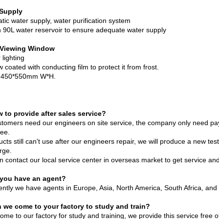
 Supply
tic water supply, water purification system
in 90L water reservoir to ensure adequate water supply
 Viewing Window
r lighting
coated with conducting film to protect it from frost.
s 450*550mm W*H.
 to provide after sales service?
ustomers need our engineers on site service, the company only need pa
ree.
ucts still can't use after our engineers repair, we will produce a new 
rge.
n contact our local service center in overseas market to get service an
 you have an agent?
ently we have agents in Europe, Asia, North America, South Africa, and 
 we come to your factory to study and train?
me to our factory for study and training, we provide this service free o