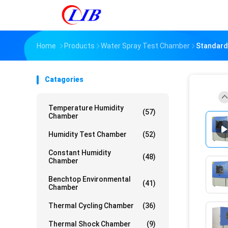
Home
Products
Water Spray Test Chamber
Standard
Catagories
Temperature Humidity
(57)
Chamber
Humidity Test Chamber
(52)
Constant Humidity
(48)
Chamber
Benchtop Environmental
(41)
Chamber
Thermal Cycling Chamber
(36)
Thermal Shock Chamber
(9)