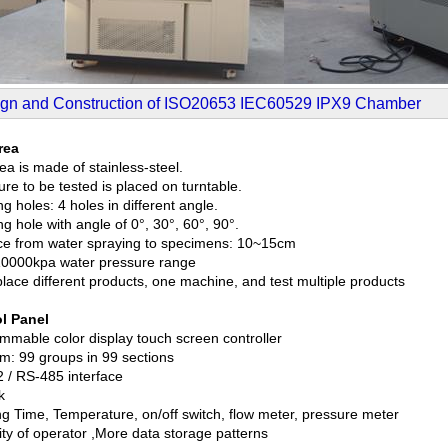
gn and Construction of ISO20653 IEC60529 IPX9 Chamber
rea
ea is made of stainless-steel.
re to be tested is placed on turntable.
g holes: 4 holes in different angle.
g hole with angle of 0°, 30°, 60°, 90°.
ce from water spraying to specimens: 10~15cm
0000kpa water pressure range
place different products, one machine, and test multiple products
l Panel
mmable color display touch screen controller
m: 99 groups in 99 sections
 / RS-485 interface
k
g Time, Temperature, on/off switch, flow meter, pressure meter
ity of operator ,More data storage patterns