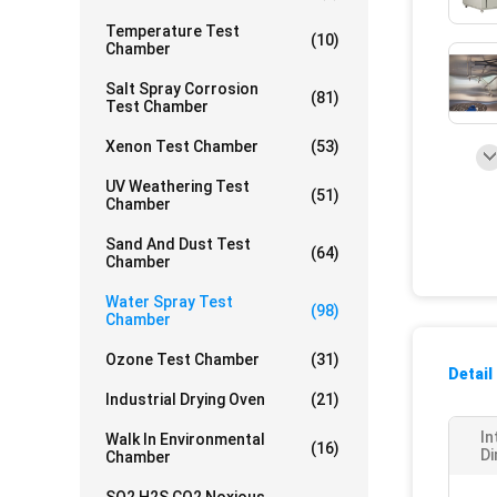
Temperature Test
(10)
Chamber
Salt Spray Corrosion
(81)
Test Chamber
Xenon Test Chamber
(53)
UV Weathering Test
(51)
Chamber
Sand And Dust Test
(64)
Chamber
Water Spray Test
(98)
Chamber
Ozone Test Chamber
(31)
Detail
Industrial Drying Oven
(21)
In
Walk In Environmental
(16)
Di
Chamber