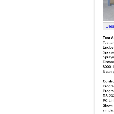
Desi
Test A
Test ar
Enclosu
Sprayin
Sprayin
Distan
8000-1
It can 
Contro
Progra
Progra
RS-232
PC Lin
Showin
simplic