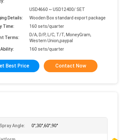
ty:
USD4660 ~ USD12400/ SET
ing Details:
Wooden Box standard export package
y Time:
160 sets/quarter
D/A, D/P, L/C, T/T, MoneyGram,
nt Terms:
Western Union,paypal
Ability:
160 sets/quarter
et Best Price
Contact Now
Spray Angle:
0°,30°,60°,90°
latform