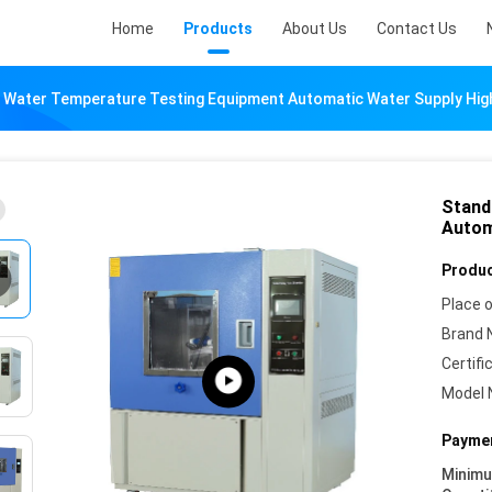
Home
Products
About Us
Contact Us
 Water Temperature Testing Equipment Automatic Water Supply Hi
Stand
Autom
Produc
Place o
Brand 
Certifi
Model 
Paymen
Minim