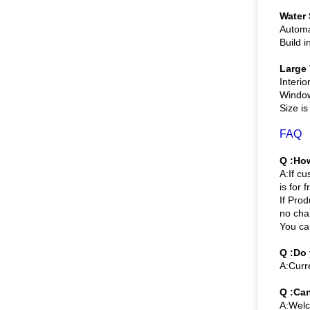
Water
Automa
Build 
Large
Interio
Window 
Size i
FAQ
Q :How
A:If c
is for f
If Prod
no cha
You ca
Q :Do
A:Curr
Q :Can
A:Welco