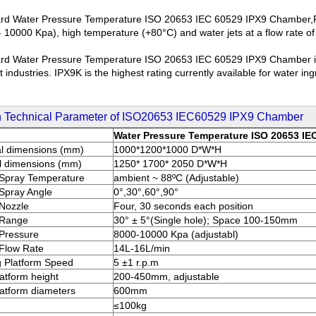
rd Water Pressure Temperature ISO 20653 IEC 60529 IPX9 Chamber,Pro
- 10000 Kpa), high temperature (+80°C) and water jets at a flow rate of
rd Water Pressure Temperature ISO 20653 IEC 60529 IPX9 Chamber is w
 industries. IPX9K is the highest rating currently available for water 
 Technical Parameter of ISO20653 IEC60529 IPX9 Chamber
Water Pressure Temperature ISO 20653 IE
al dimensions (mm)
1000*1200*1000 D*W*H
l dimensions (mm)
1250* 1700* 2050 D*W*H
Spray Temperature
ambient ~ 88ºC (Adjustable)
Spray Angle
0°,30°,60°,90°
Nozzle
Four, 30 seconds each position
 Range
30° ± 5°(Single hole); Space 100-150mm
Pressure
8000-10000 Kpa (adjustabl)
Flow Rate
14L-16L/min
g Platform Speed
5 ±1 r.p.m
latform height
200-450mm, adjustable
latform diameters
600mm
≤100kg