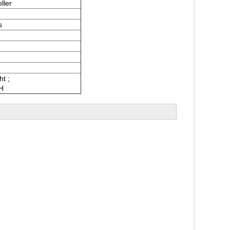
ller
s
ht ;
H