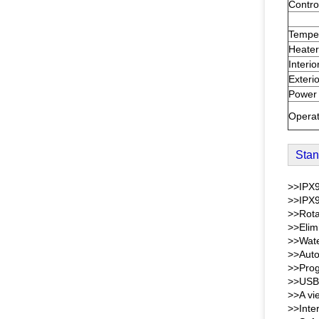
Contro
Tempe
Heater
Interio
Exterio
Power
Operat
Stan
>>IPX9
>>IPX9
>>Rota
>>Elim
>>Wate
>>Auto
>>Prog
>>USB 
>>A vi
>>Inter